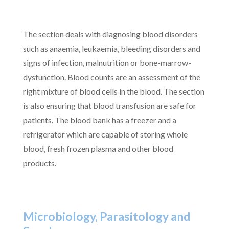
The section deals with diagnosing blood disorders
such as anaemia, leukaemia, bleeding disorders and
signs of infection, malnutrition or bone-marrow-
dysfunction. Blood counts are an assessment of the
right mixture of blood cells in the blood. The section
is also ensuring that blood transfusion are safe for
patients. The blood bank has a freezer and a
refrigerator which are capable of storing whole
blood, fresh frozen plasma and other blood
products.
Microbiology, Parasitology and