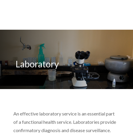
Laboratory
An effective laboratory service is an essential part
of a functional health service. Laboratories provide
confirmatory diagnosis and disease surveillance.