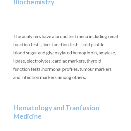
Biochemistry
The analyzers have a broad test menu including renal
function tests, liver function tests, lipid profile,
blood sugar and glycosylated hemoglobin, amylase,
lipase, electrolytes, cardiac markers, thyroid
function tests, hormonal profiles, tumour markers
and infection markers among others.
Hematology and Tranfusion
Medicine