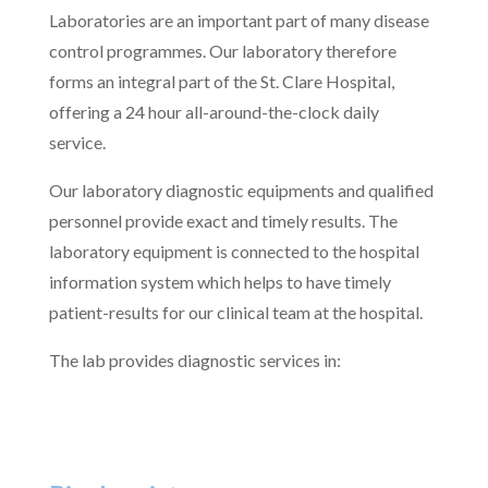
Laboratories are an important part of many disease
control programmes. Our laboratory therefore
forms an integral part of the St. Clare Hospital,
offering a 24 hour all-around-the-clock daily
service.
Our laboratory diagnostic equipments and qualified
personnel provide exact and timely results. The
laboratory equipment is connected to the hospital
information system which helps to have timely
patient-results for our clinical team at the hospital.
The lab provides diagnostic services in: