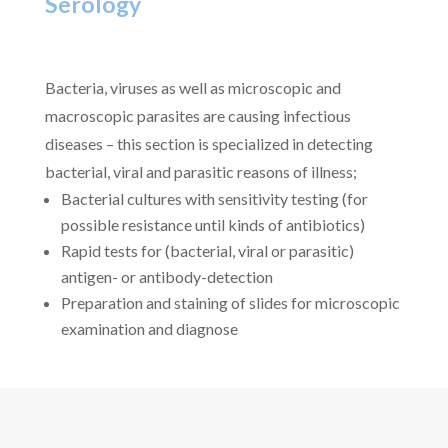
Serology
Bacteria, viruses as well as microscopic and
macroscopic parasites are causing infectious
diseases – this section is specialized in detecting
bacterial, viral and parasitic reasons of illness;
Bacterial cultures with sensitivity testing (for
possible resistance until kinds of antibiotics)
Rapid tests for (bacterial, viral or parasitic)
antigen- or antibody-detection
Preparation and staining of slides for microscopic
examination and diagnose