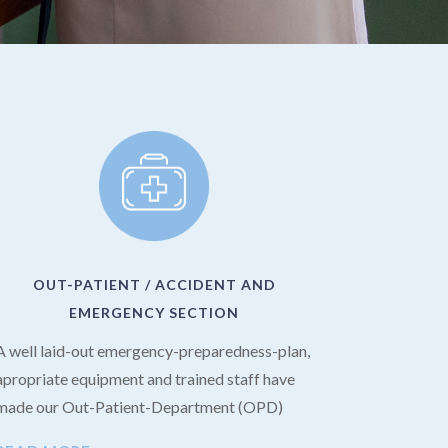
OUT-PATIENT / ACCIDENT AND
EMERGENCY SECTION
A well laid-out emergency-preparedness-plan,
apropriate equipment and trained staff have
made our Out-Patient-Department (OPD)