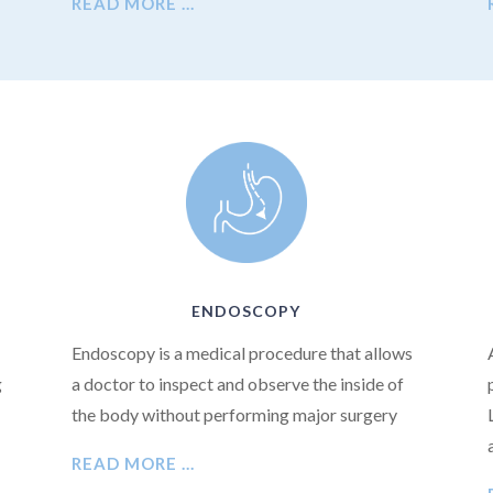
READ MORE …
ENDOSCOPY
Endoscopy is a medical procedure that allows
g
a doctor to inspect and observe the inside of
the body without performing major surgery
READ MORE …