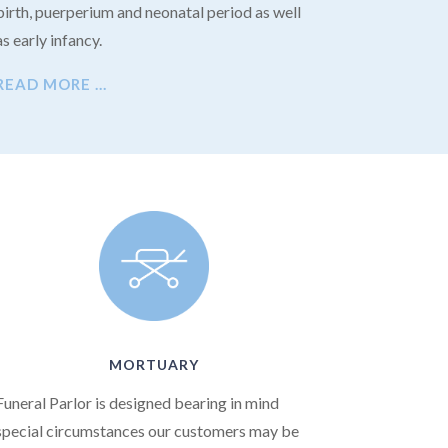
birth, puerperium and neonatal period as well
as early infancy.
READ MORE …
MORTUARY
Funeral Parlor is designed bearing in mind
special circumstances our customers may be