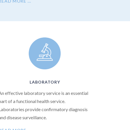
READ MORE …
LABORATORY
An effective laboratory service is an essential
part of a functional health service.
Laboratories provide confirmatory diagnosis
and disease surveillance.