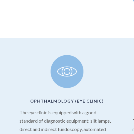
OPHTHALMOLOGY (EYE CLINIC)
The eye clinic is equipped with a good
s
standard of diagnostic equipment: slit lamps,
direct and indirect fundoscopy, automated