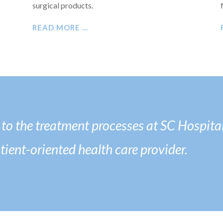
surgical products.
READ MORE …
o the treatment processes at SC Hospital
atient-oriented health care provider.