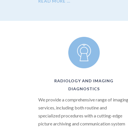
READ MORE …
RADIOLOGY AND IMAGING
DIAGNOSTICS
We provide a comprehensive range of imagin
services, including both routine and
specialized procedures with a cutting-edge
picture archiving and communication system