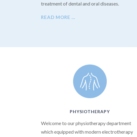
treatment of dental and oral diseases.
READ MORE …
PHYSIOTHERAPY
Welcome to our physiotherapy department
which equipped with modern electrotherapy