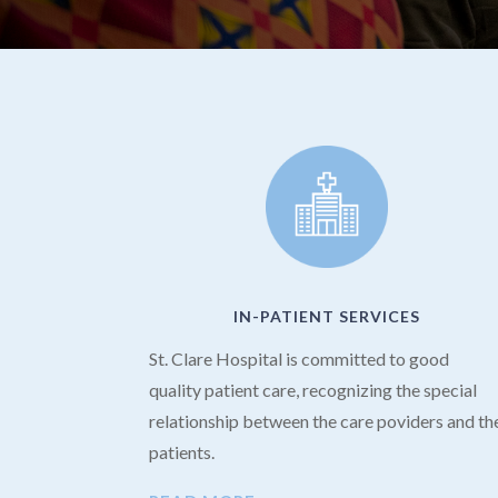
IN-PATIENT SERVICES
St. Clare Hospital is committed to good
quality patient care, recognizing the special
relationship between the care poviders and th
patients.