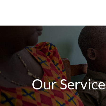
Our Service