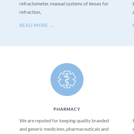
refractometer, manual systems of lenses for
refraction,
READ MORE …
PHARMACY
We are reputed for keeping quality branded
and generic medicines, pharmaceuticals and