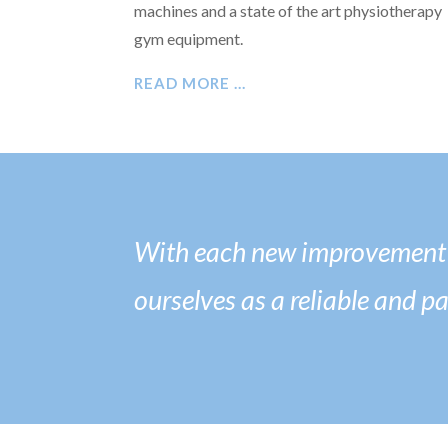
machines and a state of the art physiotherapy
gym equipment.
READ MORE …
With each new improvement t
ourselves as a reliable and p