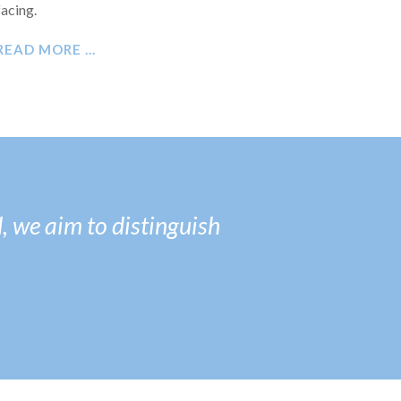
facing.
READ MORE …
, we aim to distinguish