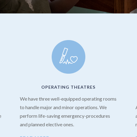
OPERATING THEATRES
We have three well-equipped operating rooms
to handle major and minor operations. We
e
perform life-saving emergency-procedures
and planned elective ones.