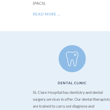
(PACS).
READ MORE …
DENTAL CLINIC
St. Clare Hospital has dentistry and dental
surgery services in offer. Our dental therapist
are trained to carry out diagnose and