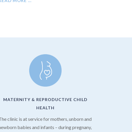
READ MORE …
MATERNITY & REPRODUCTIVE CHILD
HEALTH
The clinic is at service for mothers, unborn and
newborn babies and infants – during pregnany,